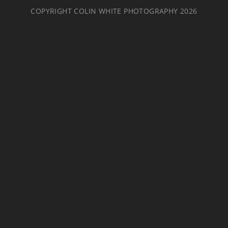
COPYRIGHT COLIN WHITE PHOTOGRAPHY 2026