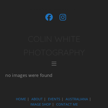
Event and Sports Photography in Perth
COLIN WHITE
PHOTOGRAPHY
no images were found
HOME
ABOUT
EVENTS
AUSTRALIANA
IMAGE SHOP
CONTACT ME