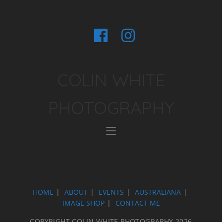
Event and Sports Photography in Perth
COLIN WHITE
PHOTOGRAPHY
HOME
ABOUT
EVENTS
AUSTRALIANA
IMAGE SHOP
CONTACT ME
COPYRIGHT COLIN WHITE PHOTOGRAPHY 2026